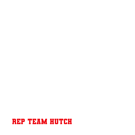
Rep Team Hutch