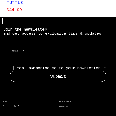
TUTTLE
Price
$44.99
LIMITED EDITION
Join the newsletter
and get access to exclusive tips & updates
Email
*
Yes, subscribe me to your newsletter.
*
Submit
Become a Partner
E-Mail:
hutchinsonfit@gmail.com
Contact Now