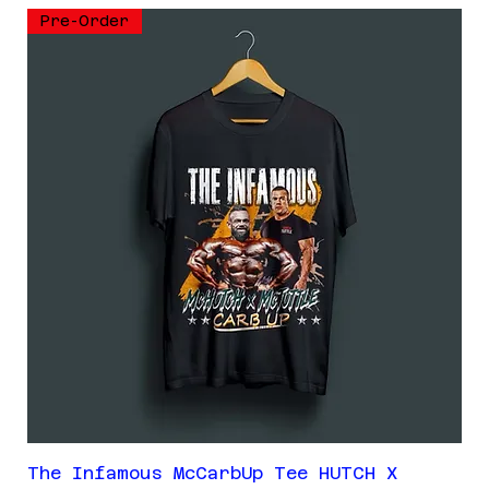
Pre-Order
The Infamous McCarbUp Tee HUTCH X