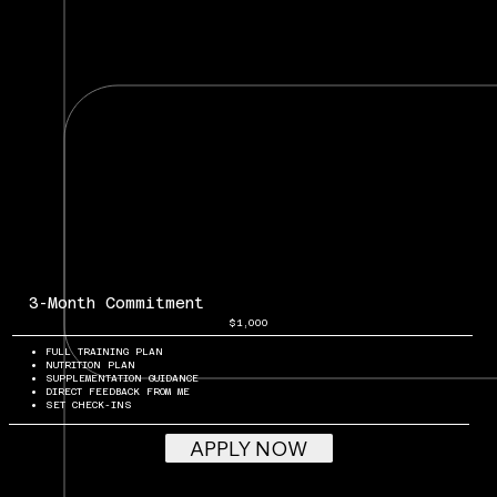
3-Month Commitment
$1,000
FULL TRAINING PLAN
NUTRITION PLAN
SUPPLEMENTATION GUIDANCE
DIRECT FEEDBACK FROM ME
SET CHECK-INS
APPLY NOW