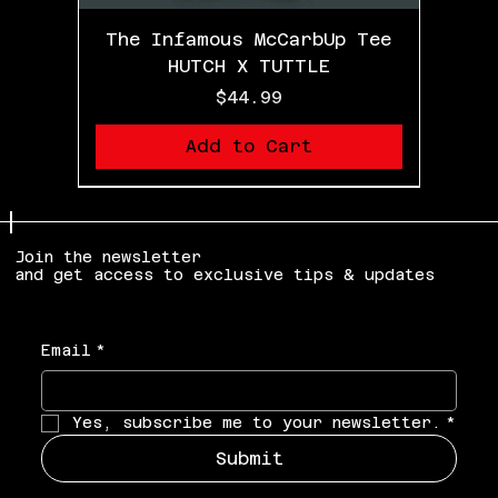
The Infamous McCarbUp Tee
HUTCH X TUTTLE
Price
$44.99
Add to Cart
LIMITED EDITION
Join the newsletter
and get access to exclusive tips & updates
Email
*
Yes, subscribe me to your newsletter.
*
Submit