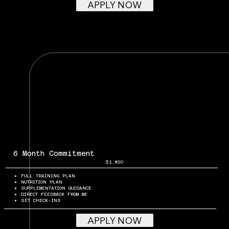
APPLY NOW
6 Month Commitment
$1,800
FULL TRAINING PLAN
NUTRITION PLAN
SUPPLEMENTATION GUIDANCE
DIRECT FEEDBACK FROM ME
SET CHECK-INS
APPLY NOW