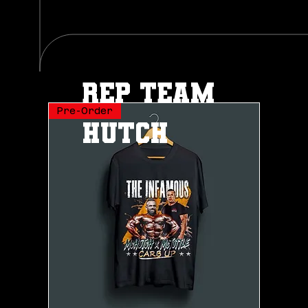
rep team
Pre-Order
hutch