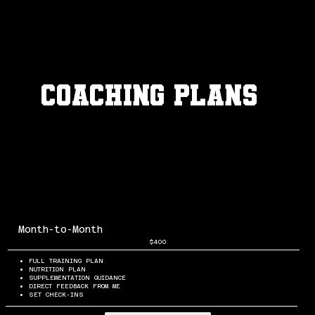
Coaching plans
Month-to-Month
$400
FULL TRAINING PLAN
NUTRITION PLAN
SUPPLEMENTATION GUIDANCE
DIRECT FEEDBACK FROM ME
SET CHECK-INS